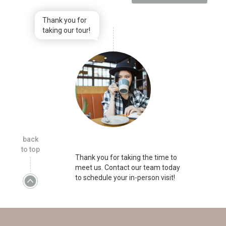
Thank you for
taking our tour!
back
to top
Thank you for taking the time to
meet us. Contact our team today
to schedule your in-person visit!