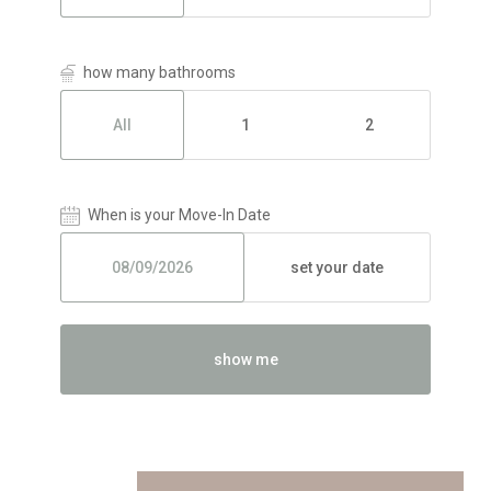
how many bathrooms
All
1
2
When is your Move-In Date
set your date
show me