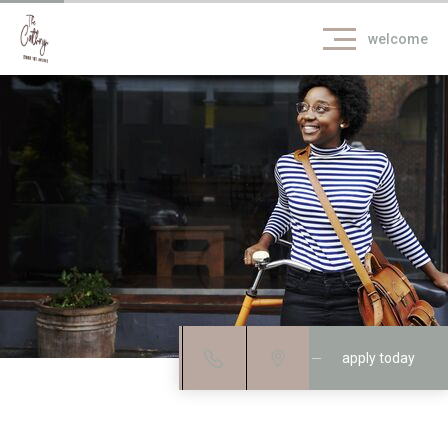
welcome
apply today