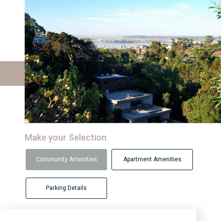
Make your Selection
Community Amenities
Apartment Amenities
Parking Details