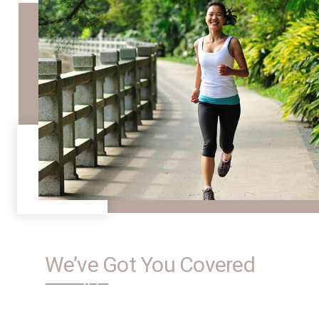
We’ve Got You Covered