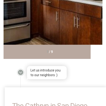
1
/
9
Let us introduce you
to our neighbors :)
The Cathryn in San Diego,