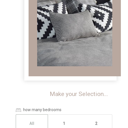
Make your Selection...
how many bedrooms
All
1
2