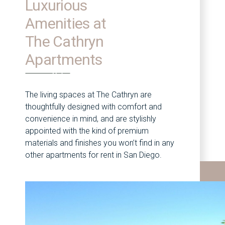
Luxurious
Amenities at
The Cathryn
Apartments
The living spaces at The Cathryn are
thoughtfully designed with comfort and
convenience in mind, and are stylishly
appointed with the kind of premium
materials and finishes you won’t find in any
other apartments for rent in San Diego.