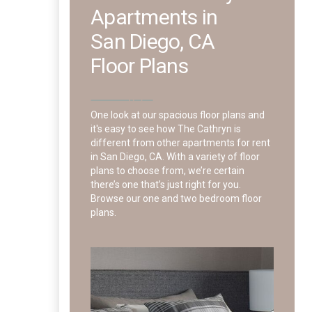
Apartments in
San Diego, CA
Floor Plans
One look at our spacious floor plans and
it's easy to see how The Cathryn is
different from other apartments for rent
in San Diego, CA. With a variety of floor
plans to choose from, we’re certain
there’s one that’s just right for you.
Browse our one and two bedroom floor
plans.