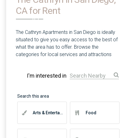
CA for Rent
The Cathryn Apartments in San Diego is ideally
situated to give you easy access to the best of
what the area has to offer. Browse the
categories for local services and attractions
near you.
I'm interested in
Arts & Entertainment
Food