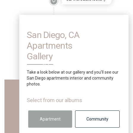
San Diego, CA
Apartments
Gallery
Take a look below at our gallery and you’ll see our
San Diego apartments interior and community
photos.
Select from our albums
Apartment
Community