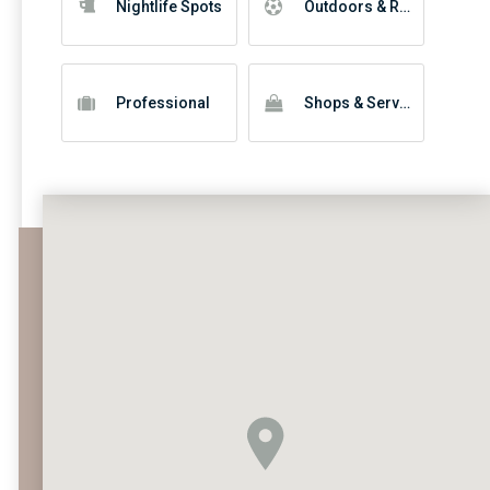
Nightlife Spots
Outdoors & Recreation
Professional
Shops & Services