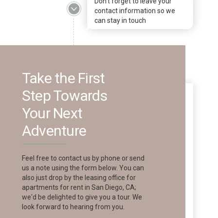
Don't forget to leave your
contact information so we
can stay in touch
Take the First
Step Towards
Your Next
Adventure
Feel free to contact us by phone or send
us a note using the form below. You can
also just drop by the leasing office for
apartments for rent in San Diego, CA;
we'd be delighted to give you a tour. We
look forward to hearing from you.