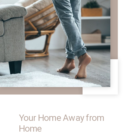
Your Home Away from
Home