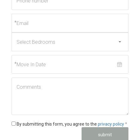
*
*
*
By submitting this form, you agree to the
privacy policy
*
submit