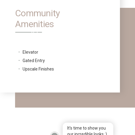
Community
Amenities
Elevator
Gated Entry
Upscale Finishes
It's time to show you
our incredible looks :)