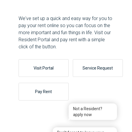
We've set up a quick and easy way for you to
pay your rent online so you can focus on the
more important and fun things in life. Visit our
Resident Portal and pay rent with a simple
click of the button.
Visit Portal
Service Request
Pay Rent
Not a Resident?
apply now