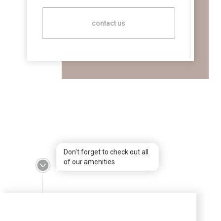
contact us
Don't forget to check out all
of our amenities