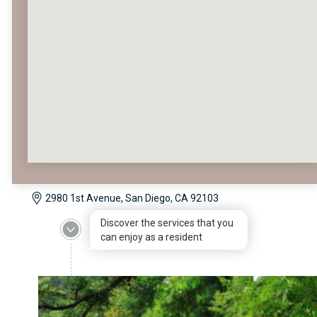
2980 1st Avenue, San Diego, CA 92103
Discover the services that you
can enjoy as a resident