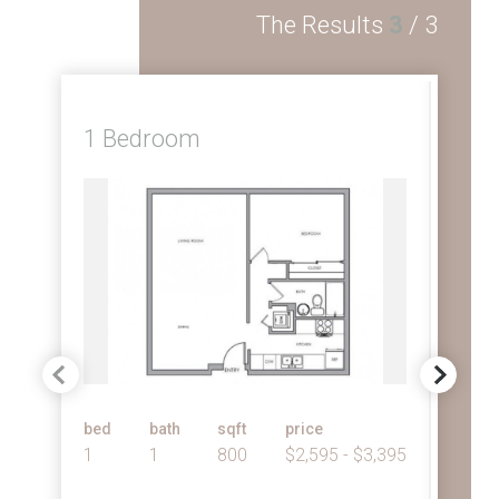
The Results
3
/
3
1 Bedroom
2 
bed
bath
sqft
price
bed
1
1
800
$2,595 - $3,395
2