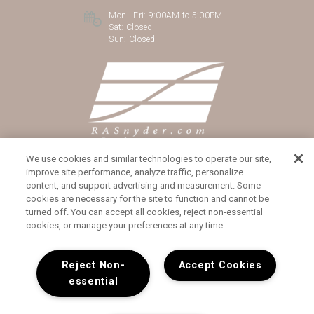
Mon - Fri:
9:00AM to 5:00PM
Sat:
Closed
Sun:
Closed
We use cookies and similar technologies to operate our site,
improve site performance, analyze traffic, personalize
content, and support advertising and measurement. Some
cookies are necessary for the site to function and cannot be
turned off. You can accept all cookies, reject non-essential
Copyright © 2026 The Cathryn
cookies, or manage your preferences at any time.
Reject Non-
Accept Cookies
essential
Privacy