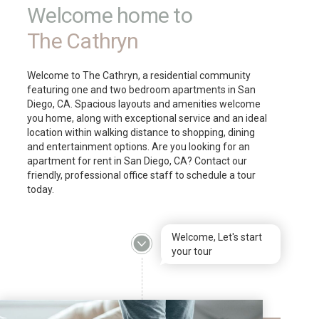
Welcome home to
The Cathryn
Welcome to The Cathryn, a residential community
featuring one and two bedroom apartments in San
Diego, CA. Spacious layouts and amenities welcome
you home, along with exceptional service and an ideal
location within walking distance to shopping, dining
and entertainment options. Are you looking for an
apartment for rent in San Diego, CA? Contact our
friendly, professional office staff to schedule a tour
today.
Welcome, Let's start
your tour