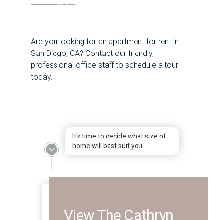
Are you looking for an apartment for rent in
San Diego, CA? Contact our friendly,
professional office staff to schedule a tour
today.
It's time to decide what size of
home will best suit you
View The Cathryn