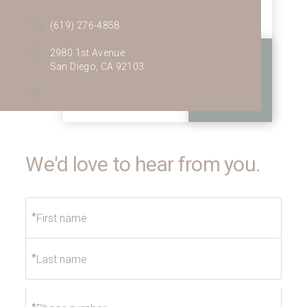
(619) 276-4858
2980 1st Avenue
San Diego, CA 92103
We'd love to hear from you.
*
*